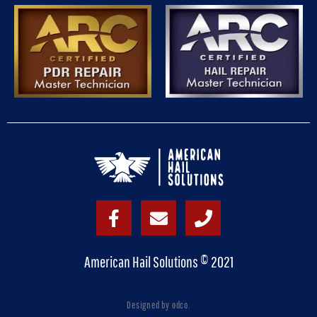
American Hail Solutions © 2021
Designed by odco.