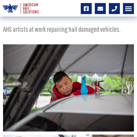
AHS artists at work repairing hail damaged vehicles.