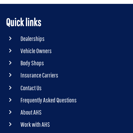
Quick links
Dealerships
Vehicle Owners
Body Shops
Insurance Carriers
Contact Us
Frequently Asked Questions
About AHS
Work with AHS